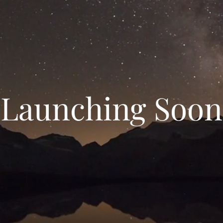
Launching Soon