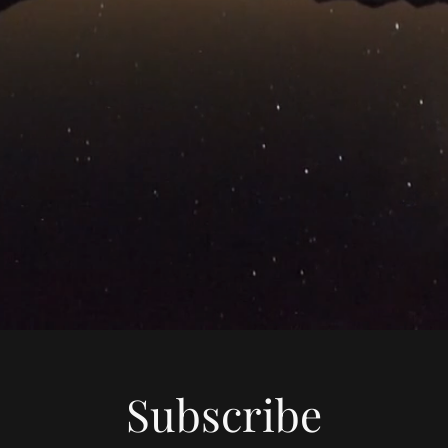
Subscribe