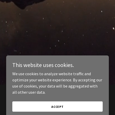
This website uses cookies.
We use cookies to analyze website traffic and
optimize your website experience. By accepting our
use of cookies, your data will be aggregated with
all other user data.
ACCEPT