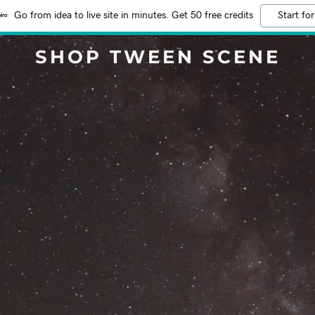
Go from idea to live site in minutes. Get 50 free credits
Start for
SHOP TWEEN SCENE